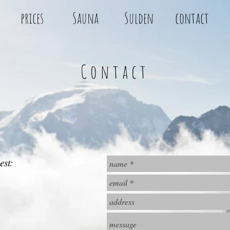
prices
Sauna
Sulden
contact
Contact
est: