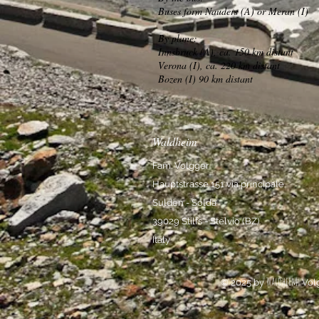
Buses form Nauders (A) or Meran (I)
By plane:
Innsbruck (A), ca. 150 km distant
Verona (I), ca. 220 km distant
Bozen (I) 90 km distant
Waldheim
Fam. Volgger
Hauptstrasse 151 via principale
Sulden - Solda
39029 Stilfs - Stelvio (BZ)
Italy
Waldheim
© 2025 by
Vol