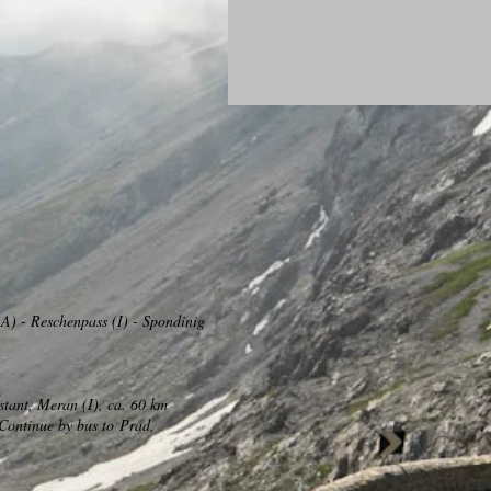
A) - Reschenpass (I) - Spondinig
stant, Meran (I), ca. 60 km
Continue by bus to
Prad,