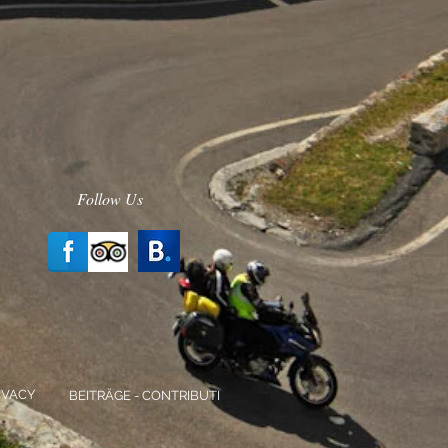
Follow Us
IVACY
BEITRÄGE - CONTRIBUTI