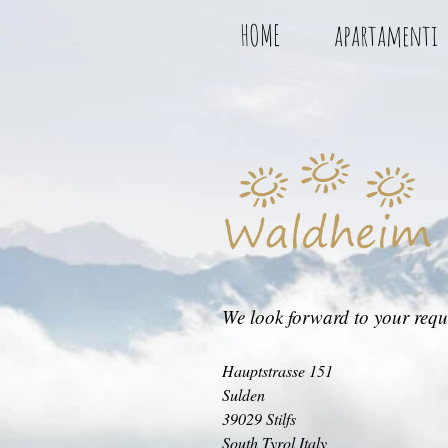
HOME
apartamenti
We look forward to your requ
Hauptstrasse 151
Sulden
39029 Stilfs
South Tyrol Italy