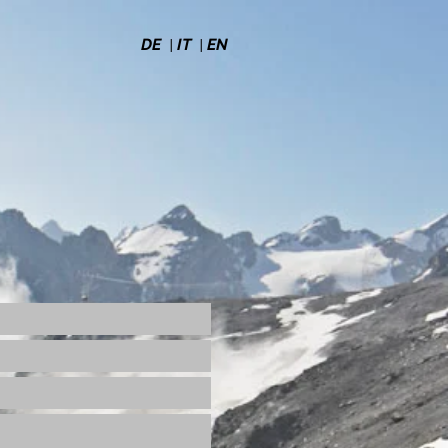
|
|
DE
IT
EN