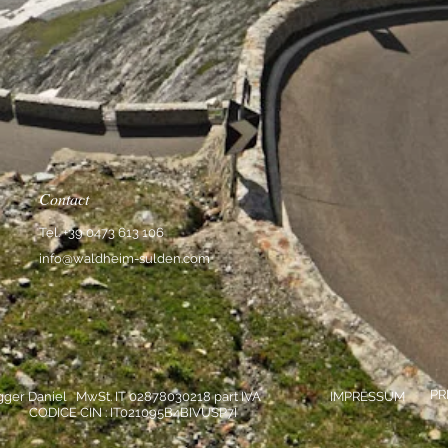
Contact
Tel. +39 0473 613 106
info@waldheim-sulden.com
PR
gger Daniel MwSt. IT 02878030218 part IVA
IMPRESSUM
CODICE CIN : IT021095B4BIVUSP7I