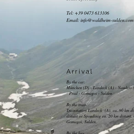
Tel: +39 0473 613106
Email:
info@waldheim-sulden.com
Arrival
By the car:
München (D) - Landeck (A) - Nauders (
- Prad - Gomagoi - Sulden
By the train:
Trainstation Landeck (A), ca. 90 km di
distant or Spondinig ca. 20 km distant.
Gomagoi, Sulden.
By the bus: